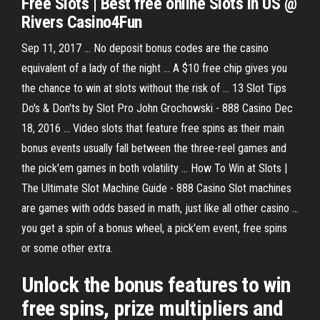
Free Slots
| Best
free
online
Slots
in US @
Rivers Casino4Fun
Sep 11, 2017 ... No deposit bonus codes are the casino
equivalent of a lady of the night ... A $10 free chip gives you
the chance to win at slots without the risk of ... 13 Slot Tips
Do's & Don'ts by Slot Pro John Grochowski - 888 Casino Dec
18, 2016 ... Video slots that feature free spins as their main
bonus events usually fall between the three-reel games and
the pick'em games in both volatility ... How To Win at Slots |
The Ultimate Slot Machine Guide - 888 Casino Slot machines
are games with odds based in math, just like all other casino ...
you get a spin of a bonus wheel, a pick'em event, free spins
or some other extra.
Unlock the bonus features to win
free spins, prize multipliers and