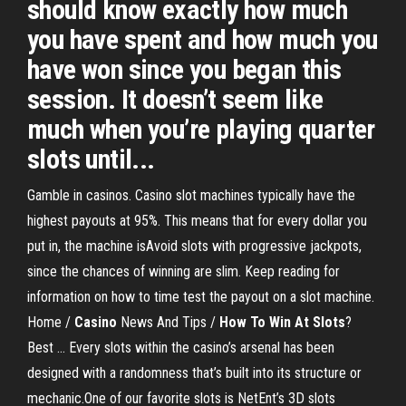
should know exactly how much
you have spent and how much you
have won since you began this
session. It doesn’t seem like
much when you’re playing quarter
slots until...
Gamble in casinos. Casino slot machines typically have the
highest payouts at 95%. This means that for every dollar you
put in, the machine isAvoid slots with progressive jackpots,
since the chances of winning are slim. Keep reading for
information on how to time test the payout on a slot machine.
Home /
Casino
News And Tips /
How
To
Win
At
Slots
?
Best … Every slots within the casino’s arsenal has been
designed with a randomness that’s built into its structure or
mechanic.One of our favorite slots is NetEnt’s 3D slots