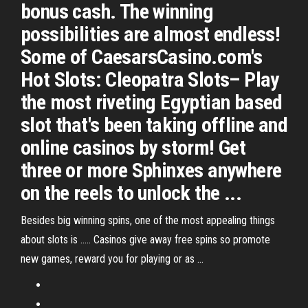
bonus cash. The winning
possibilities are almost endless!
Some of CaesarsCasino.com's
Hot Slots: Cleopatra Slots– Play
the most riveting Egyptian based
slot that's been taking offline and
online casinos by storm! Get
three or more Sphinxes anywhere
on the reels to unlock the ...
Besides big winning spins, one of the most appealing things
about slots is ..... Casinos give away free spins so promote
new games, reward you for playing or as ...