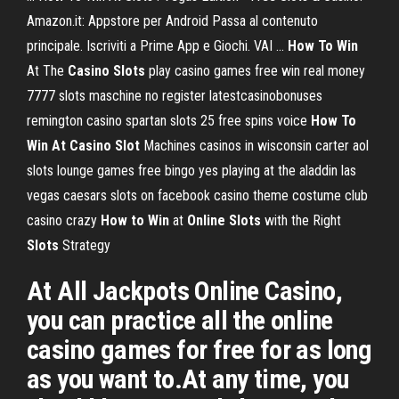
Amazon.it: Appstore per Android Passa al contenuto
principale. Iscriviti a Prime App e Giochi. VAI ...
How To Win
At The
Casino
Slots
play casino games free win real money
7777 slots maschine no register latestcasinobonuses
remington casino spartan slots 25 free spins voice
How To
Win
At Casino
Slot
Machines casinos in wisconsin carter aol
slots lounge games free bingo yes playing at the aladdin las
vegas caesars slots on facebook casino theme costume club
casino crazy
How to Win
at
Online Slots
with the Right
Slots
Strategy
At All Jackpots Online Casino,
you can practice all the online
casino games for free for as long
as you want to.At any time, you