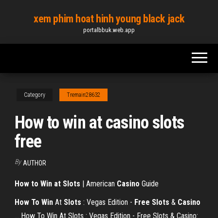
Skip
xem phim hoat hinh young black jack
to
portalbbuk.web.app
the
content
Category
Tremain28632
How to win at casino slots
free
By
AUTHOR
How
to
Win
at
Slots
| American
Casino
Guide
How To Win
At
Slots
: Vegas Edition -
Free
Slots
&
Casino
... How To Win At Slots : Vegas Edition - Free Slots & Casino: