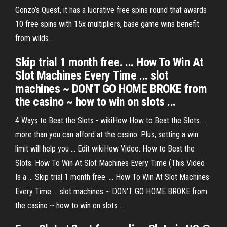
Gonzo’s Quest, it has a lucrative free spins round that awards
10 free spins with 15x multipliers, base game wins benefit
from wilds...
Skip trial 1 month free. ... How To Win At
Slot Machines Every Time ... slot
machines ~ DON'T GO HOME BROKE from
the casino ~ how to win on slots ...
4 Ways to Beat the Slots - wikiHow How to Beat the Slots. ...
more than you can afford at the casino. Plus, setting a win
limit will help you ... Edit wikiHow Video: How to Beat the
Slots. How To Win At Slot Machines Every Time (This Video
Is a ... Skip trial 1 month free. ... How To Win At Slot Machines
Every Time ... slot machines ~ DON'T GO HOME BROKE from
the casino ~ how to win on slots ...