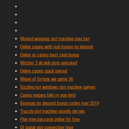
Wicked winnings slot machine max bet
Online casino with real money no deposit
Online us casino best cash bonus
Witcher 3 all skill slots unlocked
Online casino quick payout
Wheel of fortune wii game 56
Sizzling hot windows slot machine games
Casino niagara falls ny age limit
Bovegas no deposit bonus codes may 2019
Trucchi slot machine gioiello del nilo
Play mini baccarat online for free
Qt signal slot connection type