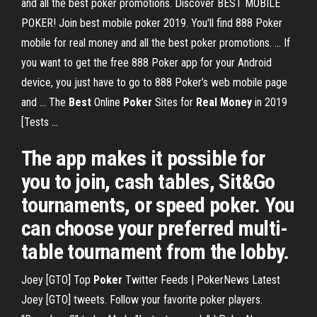
and all the best poker promotions. Discover BEST MOBILE
POKER! Join best mobile poker 2019. You'll find 888 Poker
mobile for real money and all the best poker promotions. ... If
you want to get the free 888 Poker app for your Android
device, you just have to go to 888 Poker’s web mobile page
and ... The
Best
Online
Poker
Sites for
Real
Money
in 2019
[Tests ...
The app makes it possible for
you to join, cash tables, Sit&Go
tournaments, or speed poker. You
can choose your preferred multi-
table tournament from the lobby.
Joey [GTO] Top
Poker
Twitter Feeds | PokerNews
Latest
Joey [GTO] tweets. Follow your favorite poker players.