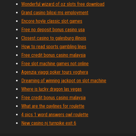
Wonderful wizard of oz slots free download
Grand casino biloxi ms employment
Encore hoyle classic slot games
Free no deposit bonus casino usa
Closest casino to galesburg illinois
How to read sports gambling lines
Free credit bonus casino malaysia
Free slot machine games not online
Agenzia viaggi poker tours voghera
Dreaming of winning jackpot on slot machine
Where is lucky dragon las vegas
Free credit bonus casino malaysia
What are the paylines for roulette
4 pics 1 word answers owl roulette
New casino nj turnpike exit 6