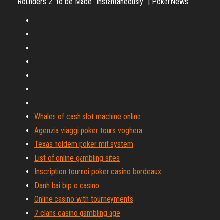
"Rounders 2" to be Made "Instantaneously" | PokerNews
Whales of cash slot machine online
Agenzia viaggi poker tours voghera
Texas holdem poker mit system
List of online gambling sites
Inscription tournoi poker casino bordeaux
Danh bai bip o casino
Online casino with tourneyments
7 clans casino gambling age