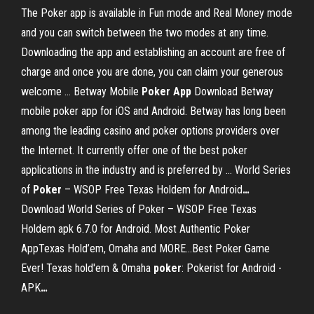
The Poker app is available in Fun mode and Real Money mode
and you can switch between the two modes at any time.
Downloading the app and establishing an account are free of
charge and once you are done, you can claim your generous
welcome …
Betway Mobile
Poker
App
Download Betway
mobile poker app for iOS and Android. Betway has long been
among the leading casino and poker options providers over
the Internet. It currently offer one of the best poker
applications in the industry and is preferred by …
World Series
of
Poker
– WSOP Free Texas Holdem for Android
…
Download World Series of Poker – WSOP Free Texas
Holdem apk 6.7.0 for Android. Most Authentic Poker
AppTexas Hold’em, Omaha and MORE...Best Poker Game
Ever!
Texas hold'em & Omaha
poker
: Pokerist for Android -
APK
…