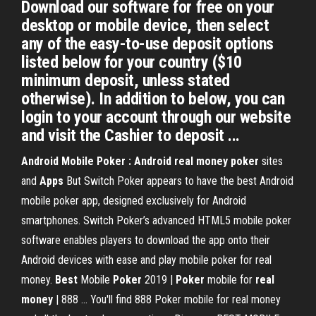
Download our software for free on your
desktop or mobile device, then select
any of the easy-to-use deposit options
listed below for your country ($10
minimum deposit, unless stated
otherwise). In addition to below, you can
login to your account through our website
and visit the Cashier to deposit ...
Android Mobile Poker : Android real money
poker
sites
and
Apps
But Switch Poker appears to have the best Android
mobile poker app, designed exclusively for Android
smartphones. Switch Poker’s advanced HTML5 mobile poker
software enables players to download the app onto their
Android devices with ease and play mobile poker for real
money.
Best
Mobile
Poker
2019 |
Poker
mobile for
real
money
| 888 ... You'll find 888 Poker mobile for real money