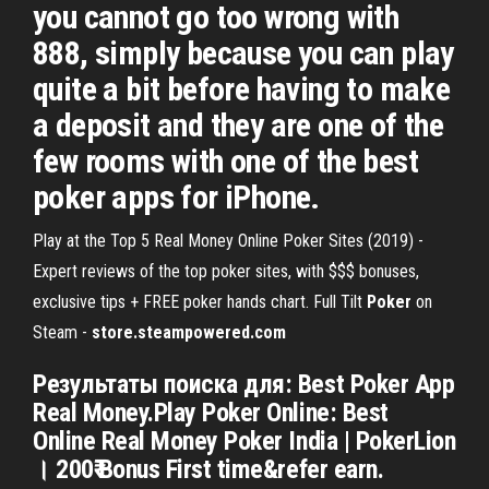
you cannot go too wrong with
888, simply because you can play
quite a bit before having to make
a deposit and they are one of the
few rooms with one of the best
poker apps for iPhone.
Play at the Top 5 Real Money Online Poker Sites (2019) -
Expert reviews of the top poker sites, with $$$ bonuses,
exclusive tips + FREE poker hands chart. Full Tilt
Poker
on
Steam -
store.steampowered.com
Результаты поиска для: Best Poker App
Real Money.Play Poker Online: Best
Online Real Money Poker India | PokerLion
। 200₹ Bonus First time&refer earn.