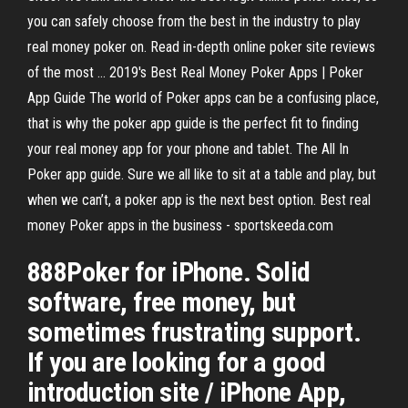
you can safely choose from the best in the industry to play
real money poker on. Read in-depth online poker site reviews
of the most ... 2019's Best Real Money Poker Apps | Poker
App Guide The world of Poker apps can be a confusing place,
that is why the poker app guide is the perfect fit to finding
your real money app for your phone and tablet. The All In
Poker app guide. Sure we all like to sit at a table and play, but
when we can’t, a poker app is the next best option. Best real
money Poker apps in the business - sportskeeda.com
888Poker for iPhone. Solid
software, free money, but
sometimes frustrating support.
If you are looking for a good
introduction site / iPhone App,