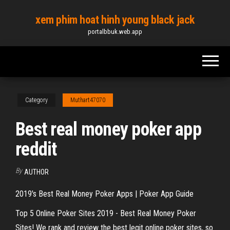
Skip
xem phim hoat hinh young black jack
to
portalbbuk.web.app
the
content
Category
Muthart47070
Best real money poker app
reddit
By
AUTHOR
2019's Best Real Money Poker Apps | Poker App Guide
Top 5 Online Poker Sites 2019 - Best Real Money Poker
Sites! We rank and review the best legit online poker sites, so