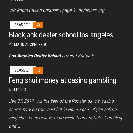
VIP Room Casino bonuses | page 3 - nodeposit.org
25.05.2021
Blackjack dealer school los angeles
By
MARK ZUCKERBERG
Los
Angeles
Dealer
School
| event | Burbank
25.05.2021
Feng shui money at casino gambling
By
EDITOR
Jan 27, 2017 · As the Year of the Rooster dawns, casino
shares may be your best bet in Hong Kong - if you believe
feng shui masters have more vision than analysts. Gambling
and …