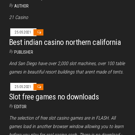
By
AUTHOR
21 Casino
25.05.2021
Best indian casino northern california
By
PUBLISHER
And San Diego have over 2,000 slot machines, over 100 table
games in beautiful resort buildings that arent made of tents.
25.05.2021
Slot free games no downloads
By
EDITOR
The selection of free slot casino games are in FLASH. All
games load in another browser window allowing you to learn
before you play for real casino cash. There is no download -