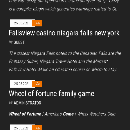
time with clazy, our open-source static-analyzer for Qt. Clazy
is a compiler plugin which generates warnings related to Qt.
25.05.2021
Fallsview casino niagara falls new york
By
GUEST
The closest Niagara Falls hotels to the Canadian Falls are the
Embassy Suites, Niagara Tower Hotel and the Marriott
Fallsview Hotel. Make an educated choice on where to stay.
25.05.2021
Wheel of fortune family game
By
ADMINISTRATOR
Wheel
of
Fortune
| America's
Game
| Wheel Watchers Club
25.05.2021