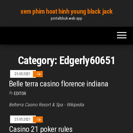
Skip
xem phim hoat hinh young black jack
to
portalbbuk.web.app
the
content
Category: Edgerly60651
25.05.2021
Belle terra casino florence indiana
By
EDITOR
Belterra Casino Resort & Spa - Wikipedia
25.05.2021
Casino 21 poker rules