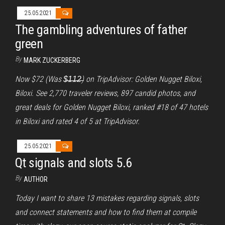
25.05.2021
The gambling adventures of father
green
By
MARK ZUCKERBERG
Now $72 (Was $̶1̶1̶2̶) on TripAdvisor: Golden Nugget Biloxi,
Biloxi. See 2,770 traveler reviews, 897 candid photos, and
great deals for Golden Nugget Biloxi, ranked #18 of 47 hotels
in Biloxi and rated 4 of 5 at TripAdvisor.
25.05.2021
Qt signals and slots 5.6
By
AUTHOR
Today I want to share 13 mistakes regarding signals, slots
and connect statements and how to find them at compile