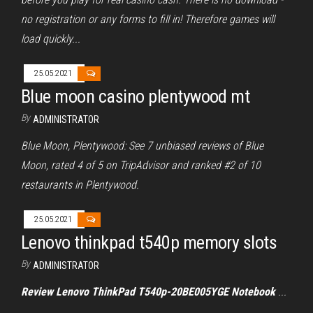
no registration or any forms to fill in! Therefore games will
load quickly...
25.05.2021
Blue moon casino plentywood mt
By
ADMINISTRATOR
Blue Moon, Plentywood: See 7 unbiased reviews of Blue
Moon, rated 4 of 5 on TripAdvisor and ranked #2 of 10
restaurants in Plentywood.
25.05.2021
Lenovo thinkpad t540p memory slots
By
ADMINISTRATOR
Review Lenovo ThinkPad T540p-20BE005YGE Notebook
...