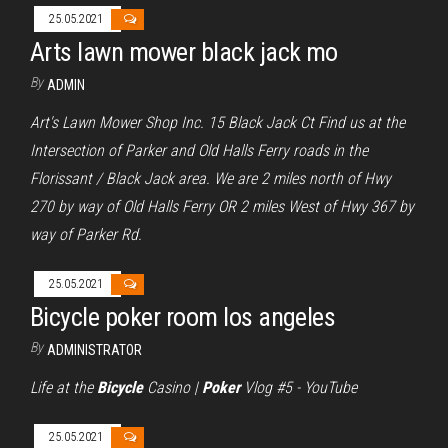
25.05.2021
Arts lawn mower black jack mo
By
ADMIN
Art's Lawn Mower Shop Inc. 15 Black Jack Ct Find us at the
Intersection of Parker and Old Halls Ferry roads in the
Florissant / Black Jack area. We are 2 miles north of Hwy
270 by way of Old Halls Ferry OR 2 miles West of Hwy 367 by
way of Parker Rd.
25.05.2021
Bicycle poker room los angeles
By
ADMINISTRATOR
Life at the
Bicycle
Casino |
Poker
Vlog #5 - YouTube
25.05.2021