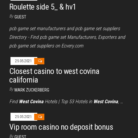
Roulette side 5_ & hv1
By
GUEST
pcb game set manufacturers and pcb game set suppliers
Directory - Find pcb game set Manufacturers, Exporters and
pcb game set suppliers on Ecvery.com
25.05.2021
Closest casino to west covina
california
By
MARK ZUCKERBERG
Find
West
Covina
Hotels | Top 53 Hotels in
West
Covina
, …
25.05.2021
Vip room casino no deposit bonus
By
GUEST