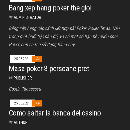
Bang xep hang poker the gioi
By
ADMINISTRATOR
Bảng xếp hạng các cách kết hợp bài Poker Poker Texas. Nếu
trong một buổi tiệc nào đó, và có một số bạn bè muốn chơi
Poker, bạn có thể sử dụng bảng này ...
25.05.2021
Masa poker 8 persoane pret
By
PUBLISHER
Costin Tanasescu
25.05.2021
Como saltar la banca del casino
By
AUTHOR