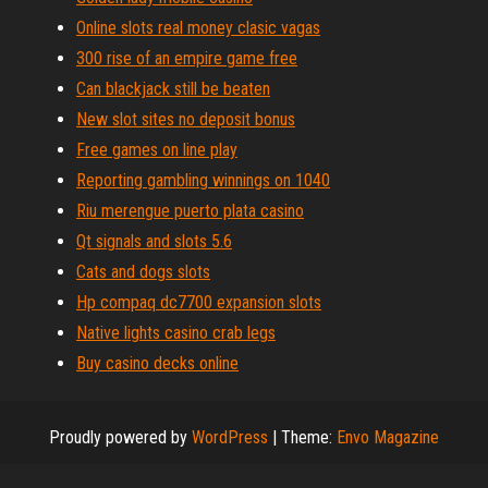
Online slots real money clasic vagas
300 rise of an empire game free
Can blackjack still be beaten
New slot sites no deposit bonus
Free games on line play
Reporting gambling winnings on 1040
Riu merengue puerto plata casino
Qt signals and slots 5.6
Cats and dogs slots
Hp compaq dc7700 expansion slots
Native lights casino crab legs
Buy casino decks online
Proudly powered by
WordPress
|
Theme:
Envo Magazine