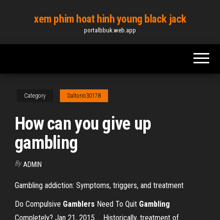
Skip
xem phim hoat hinh young black jack
to
portalbbuk.web.app
the
content
Category
Daltorio30178
How can you give up
gambling
By
ADMIN
Gambling addiction: Symptoms, triggers, and treatment
Do Compulsive
Gamblers
Need To Quit
Gambling
Completely? Jan 21, 2015 ... Historically, treatment of