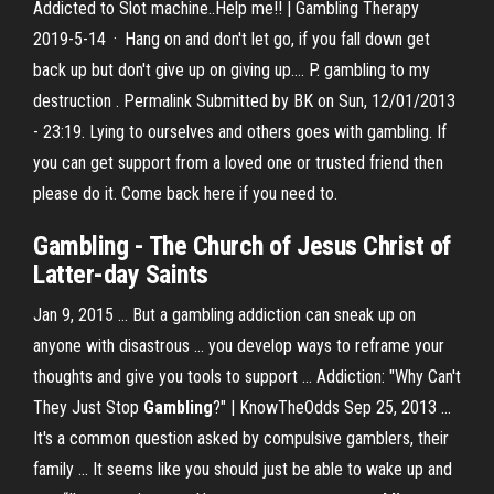
Addicted to Slot machine..Help me!! | Gambling Therapy
2019-5-14 · Hang on and don't let go, if you fall down get
back up but don't give up on giving up…. P. gambling to my
destruction . Permalink Submitted by BK on Sun, 12/01/2013
- 23:19. Lying to ourselves and others goes with gambling. If
you can get support from a loved one or trusted friend then
please do it. Come back here if you need to.
Gambling - The Church of Jesus Christ of
Latter-day Saints
Jan 9, 2015 ... But a gambling addiction can sneak up on
anyone with disastrous ... you develop ways to reframe your
thoughts and give you tools to support ... Addiction: "Why Can't
They Just Stop
Gambling
?" | KnowTheOdds Sep 25, 2013 ...
It's a common question asked by compulsive gamblers, their
family ... It seems like you should just be able to wake up and