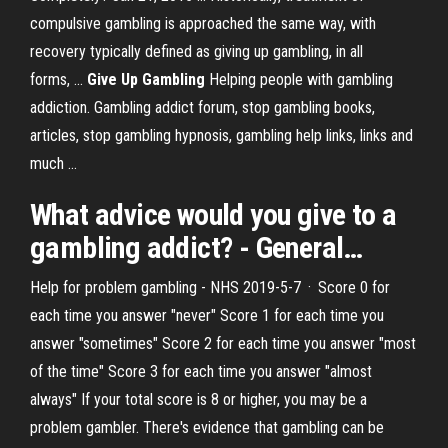
compulsive gambling is approached the same way, with
recovery typically defined as giving up gambling, in all
forms, ...
Give Up Gambling
Helping people with gambling
addiction. Gambling addict forum, stop gambling books,
articles, stop gambling hypnosis, gambling help links, links and
much ...
What advice would
you
give
to a
gambling
addict? - General…
Help for problem gambling - NHS 2019-5-7 · Score 0 for
each time you answer "never" Score 1 for each time you
answer "sometimes" Score 2 for each time you answer "most
of the time" Score 3 for each time you answer "almost
always" If your total score is 8 or higher, you may be a
problem gambler. There's evidence that gambling can be