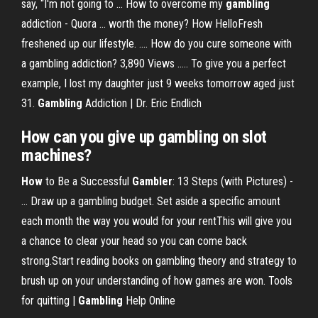
say, “I'm not going to ... How to overcome my
gambling
addiction - Quora ... worth the money? How HelloFresh
freshened up our lifestyle. .... How do you cure someone with
a gambling addiction? 3,890 Views ..... To give you a perfect
example, I lost my daughter just 9 weeks tomorrow aged just
31.
Gambling
Addiction | Dr. Eric Endlich
How can you give up gambling on slot
machines?
How
to Be a Successful
Gambler
: 13 Steps (with Pictures) -
… Draw up a gambling budget. Set aside a specific amount
each month the way you would for your rentThis will give you
a chance to clear your head so you can come back
strong.Start reading books on gambling theory and strategy to
brush up on your understanding of how games are won. Tools
for quitting |
Gambling
Help Online