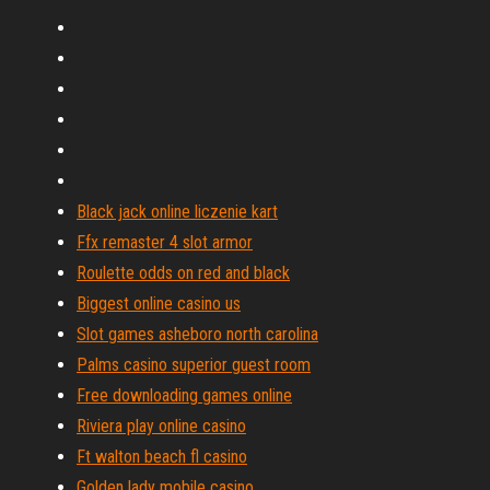
Black jack online liczenie kart
Ffx remaster 4 slot armor
Roulette odds on red and black
Biggest online casino us
Slot games asheboro north carolina
Palms casino superior guest room
Free downloading games online
Riviera play online casino
Ft walton beach fl casino
Golden lady mobile casino