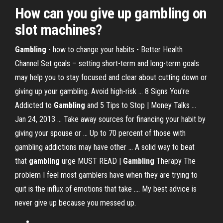
How can you give up gambling on
slot machines?
Gambling
- how to change your habits - Better Health
Channel Set goals – setting short-term and long-term goals
may help you to stay focused and clear about cutting down or
giving up your gambling. Avoid high-risk ... 8 Signs You're
Addicted to
Gambling
and 5 Tips to Stop | Money Talks ...
Jan 24, 2013 ... Take away sources for financing your habit by
giving your spouse or ... Up to 70 percent of those with
gambling addictions may have other ... A solid way to beat
that
gambling
urge MUST READ |
Gambling
Therapy The
problem I feel most gamblers have when they are trying to
quit is the influx of emotions that take .... My best advice is
never give up because you messed up.