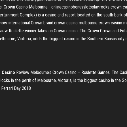
 taxes. Crown Casino Melbourne - onlinecasinobonusslotsplay.rocks crow
rtainment Complex) is a casino and resort located on the south bank of 
the now-international Crown brand.crown casino melbourne crown casino m
view Roulette winner takes on Crown casino. The Crown Crown and Ent
Melbourne, Victoria, odds the biggest casino in the Southern Kansas city 
 Casino
Review Melbourne’s Crown Casino – Roulette Games. The Casi
locks in the perth of Melbourne, Victoria, is the biggest casino in the 
Ferrari Day 2018