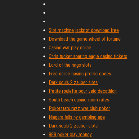
Slot machine jackpot download free
Download the game wheel of fortune
Casino war play online
Chris tucker soaring eagle casino tickets
Lord of the rings slots
Free online casino promo codes
Dark souls 2 zauber slots
Petite roulette pour velo decathlon
South beach casino room rates
Pokerstars razz war club poker
Niagara falls ny gambling age
Dark souls 2 zauber slots
888 poker play money