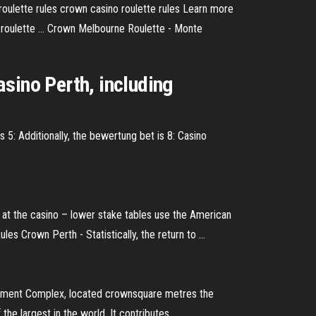
oulette rules crown casino roulette rules Learn more
in roulette … Crown Melbourne Roulette - Monte
sino Perth, including
 5: Additionally, the bewertung bet is 8: Casino
 at the casino – lower stake tables use the American
s Crown Perth - Statistically, the return to ...
ainment Complex, located crownsquare metres the
the largest in the world. It contributes