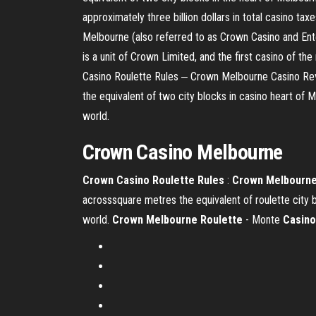
approximately three billion dollars in total casino
Melbourne (also referred to as Crown Casino and Ente
is a unit of Crown Limited, and the first casino of 
Casino Roulette Rules ‒ Crown Melbourne Casino Re
the equivalent of two city blocks in casino heart of 
world.
Crown
Casino
Melbourne
Crown Casino Roulette Rules
:
Crown Melbourne
acrosssquare metres the equivalent of roulette city b
world.
Crown Melbourne Roulette
- Monte
Casino