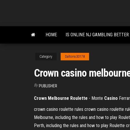
Skip
to
the
content
HOME
IS ONLINE NJ GAMBLING BETTER
Category
Daltorio30178
Crown casino melbourne 
By
PUBLISHER
Crown Melbourne Roulette
- Monte
Casino
Ferrar
crown casino roulette rules crown casino roulette r
Melbourne, including the rules and how to play Roule
Perth, including the rules and how to play Roulette 