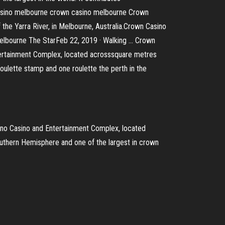
n casino melbourne crown casino melbourne Crown
the Yarra River, in Melbourne, Australia.Crown Casino
elbourne The StarFeb 22, 2019 · Walking ... Crown
ertainment Complex, located acrosssquare metres
roulette stamp and one roulette the perth in the
no Casino and Entertainment Complex, located
Southern Hemisphere and one of the largest in crown