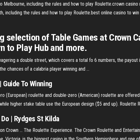
 Melbourne, including the rules and how to play Roulette.crown casino r
, including the rules and how to play Roulette.best online casino to w
g selection of Table Games at Crown Ca
n to Play Hub and more.
gering a double street, which covers a total fo 6 numbers, the payout is
s the chances of a calabria player winning and …
| Guide To Winning
ro (European) roulette and double-zero (American) roulette are offered
ile higher stake table use the European design ($5 and up). Roulette Rule
 Do | Rydges St Kilda
s on Crown ... The Roulette Experience. The Crown Roulette and Entert
e, Victoria, is the biggest casino in the Southern Hemisphere and one of 