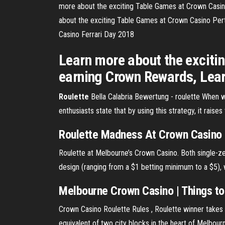
more about the exciting Table Games at Crown Casino
about the exciting Table Games at Crown Casino Perth
Casino Ferrari Day 2018
Learn more about the excitin
earning Crown Rewards, Lear
Roulette
Bella Calabria Bewertung -
roulette When wa
enthusiasts state that by using this strategy, it raise
Roulette
Madness At
Crown
Casino
Roulette at Melbourne’s Crown Casino. Both single-ze
design (ranging from a $1 betting minimum to a $5), wh
Melbourne
Crown
Casino
| Things to
Crown Casino Roulette Rules , Roulette winner take
equivalent of two city blocks in the heart of Melbourn