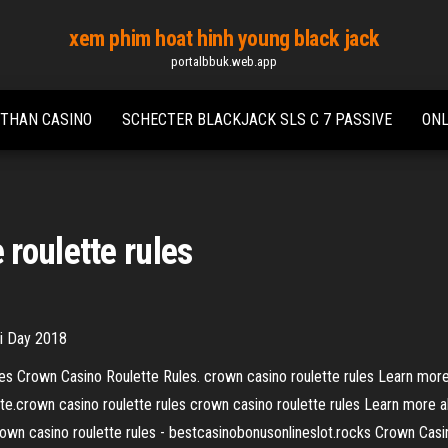
xem phim hoat hinh young black jack
portalbbuk.web.app
 THAN CASINO
SCHECTER BLACKJACK SLS C 7 PASSIVE
ONL
roulette rules
i Day 2018
ules Crown Casino Roulette Rules. crown casino roulette rules Learn mo
tte.crown casino roulette rules crown casino roulette rules Learn more
crown casino roulette rules - bestcasinobonusonlineslot.rocks Crown Casi