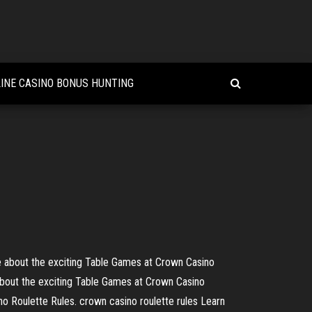
INE CASINO BONUS HUNTING
re about the exciting Table Games at Crown Casino
 about the exciting Table Games at Crown Casino
no Roulette Rules. crown casino roulette rules Learn